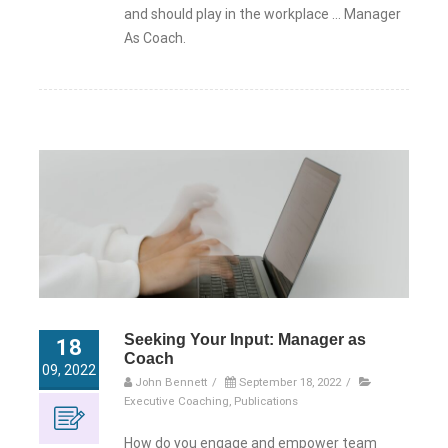
and should play in the workplace … Manager
As Coach.
Seeking Your Input: Manager as
18
Coach
09, 2022
John Bennett
/
September 18, 2022
/
Executive Coaching
,
Publications
How do you engage and empower team