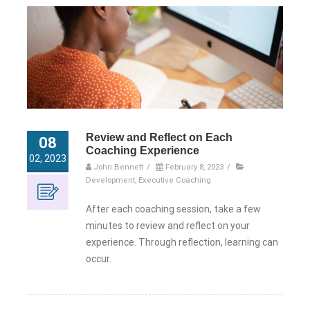
Review and Reflect on Each
08
Coaching Experience
02, 2023
John Bennett
/
February 8, 2023
/
Development
,
Executive Coaching
After each coaching session, take a few
minutes to review and reflect on your
experience. Through reflection, learning can
occur.