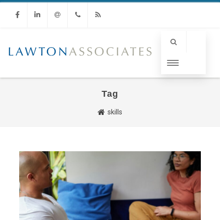
Facebook
Linkedin
Email
Phone
RSS
Tag
skills