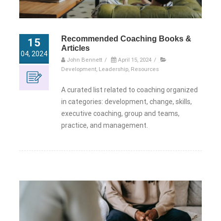
Recommended Coaching Books &
15
Articles
04, 2024
John Bennett
/
April 15, 2024
/
Development
,
Leadership
,
Resources
A curated list related to coaching organized
in categories: development, change, skills,
executive coaching, group and teams,
practice, and management.