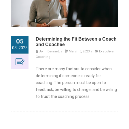
Determining the Fit Between a Coach
05
and Coachee
03, 2023
John Bennett
/
March 5, 2023
/
Executive
Coaching
There are many factors to consider when
determining if someone is ready for
coaching. The person must be open to
feedback, be willing to change, and be willing
to trust the coaching process.