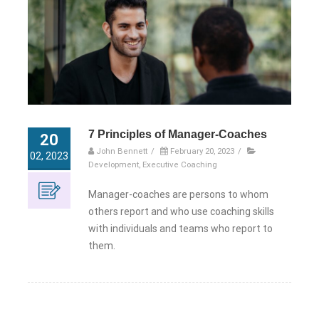
7 Principles of Manager-Coaches
20
John Bennett
/
February 20, 2023
/
02, 2023
Development
,
Executive Coaching
Manager-coaches are persons to whom
others report and who use coaching skills
with individuals and teams who report to
them.