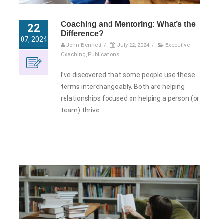
Coaching and Mentoring: What’s the
22
Difference?
07, 2024
John Bennett
/
July 22, 2024
/
Executive
Coaching
,
Publications
I’ve discovered that some people use these
terms interchangeably. Both are helping
relationships focused on helping a person (or
team) thrive.