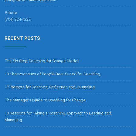
Phone
(704) 224-4222
RECENT POSTS
The Six-Step Coaching for Change Model
10 Characteristics of People Best-Suited for Coaching
17 Prompts for Coaches: Reflection and Journaling
The Manager’s Guide to Coaching for Change
10 Reasons for Taking a Coaching Approach to Leading and
Managing