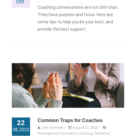
Coaching conversations are not chit-chat.
They have purpose and focus. Here are
some tips to help you be your best, and
provide the best support.
Common Traps for Coaches
22
John Bennett
/
August 22, 2022
/
08, 2022
Development
,
Executive Coaching
,
Teaching