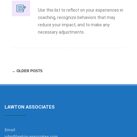
Use this list to reflect on your experiences in
coaching, recognize behaviors that may
reduce your impact, and to make any
necessary adjustments.
Post
←
OLDER POSTS
navigation
LAWTON ASSOCIATES
Email
john@lawton-associates.com