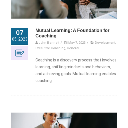
Mutual Learning: A Foundation for
07
Coaching
05, 2023
John Bennett
/
May 7, 2023
/
Development
,
Executive Coaching
,
General
Coaching is a discovery process that involves
learning, shifting mindsets and behaviors,
and achieving goals. Mutual learning enables
coaching.