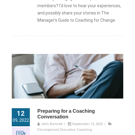
members? I’d love to hear your experiences,
and possibly share your stories in The
Manager’s Guide to Coaching for Change.
Preparing for a Coaching
12
Conversation
09, 2022
John Bennett
/
September 12, 2022
/
Development
,
Executive Coaching