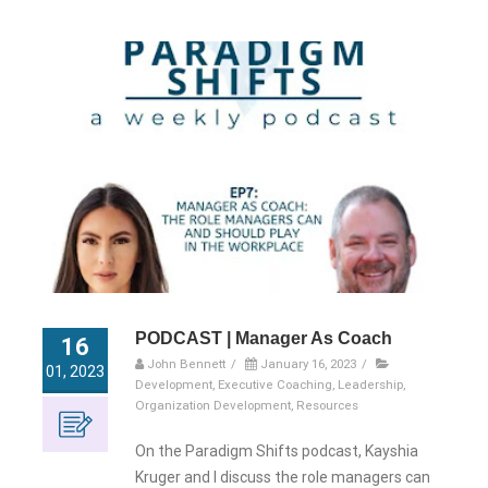
PODCAST | Manager As Coach
16
John Bennett
/
January 16, 2023
/
01, 2023
Development
,
Executive Coaching
,
Leadership
,
Organization Development
,
Resources
On the Paradigm Shifts podcast, Kayshia
Kruger and I discuss the role managers can