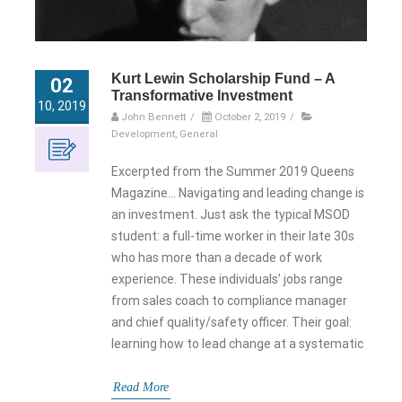
Kurt Lewin Scholarship Fund – A
02
Transformative Investment
10, 2019
John Bennett
/
October 2, 2019
/
Development
,
General
Excerpted from the Summer 2019 Queens
Magazine… Navigating and leading change is
an investment. Just ask the typical MSOD
student: a full-time worker in their late 30s
who has more than a decade of work
experience. These individuals’ jobs range
from sales coach to compliance manager
and chief quality/safety officer. Their goal:
learning how to lead change at a systematic
Read More