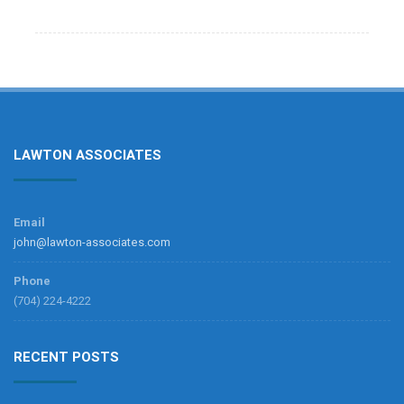
LAWTON ASSOCIATES
Email
john@lawton-associates.com
Phone
(704) 224-4222
RECENT POSTS