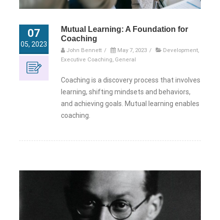
Mutual Learning: A Foundation for
07
Coaching
05, 2023
John Bennett
/
May 7, 2023
/
Development
,
Executive Coaching
,
General
Coaching is a discovery process that involves
learning, shifting mindsets and behaviors,
and achieving goals. Mutual learning enables
coaching.