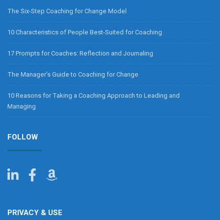
The Six-Step Coaching for Change Model
10 Characteristics of People Best-Suited for Coaching
17 Prompts for Coaches: Reflection and Journaling
The Manager’s Guide to Coaching for Change
10 Reasons for Taking a Coaching Approach to Leading and
Managing
FOLLOW
PRIVACY & USE