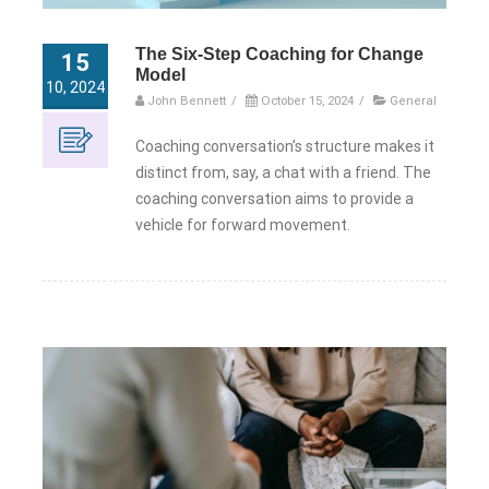
The Six-Step Coaching for Change
15
Model
10, 2024
John Bennett
/
October 15, 2024
/
General
Coaching conversation’s structure makes it
distinct from, say, a chat with a friend. The
coaching conversation aims to provide a
vehicle for forward movement.