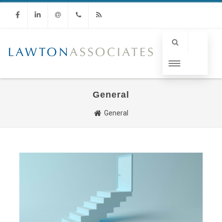
Facebook
Linkedin
Email
Phone
RSS
General
General