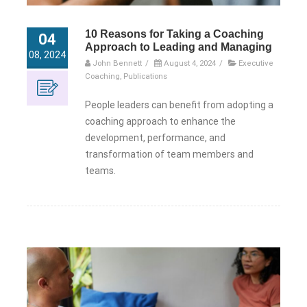
10 Reasons for Taking a Coaching
04
Approach to Leading and Managing
08, 2024
John Bennett
/
August 4, 2024
/
Executive
Coaching
,
Publications
People leaders can benefit from adopting a
coaching approach to enhance the
development, performance, and
transformation of team members and
teams.