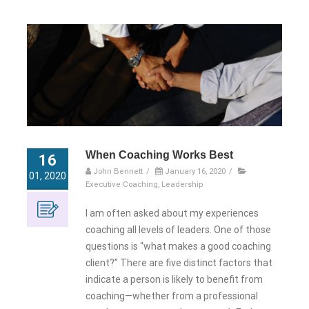
When Coaching Works Best
16
John Bennett
/
January 16, 2020
/
01, 2020
Executive Coaching
,
Leadership
I am often asked about my experiences
coaching all levels of leaders. One of those
questions is “what makes a good coaching
client?” There are five distinct factors that
indicate a person is likely to benefit from
coaching—whether from a professional