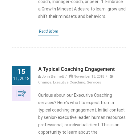
coach, manager-coach, or peer. 1. Embrace
a Growth Mindset A desire to learn, grow and
shift their mindsets and behaviors.
Read More
A Typical Coaching Engagement
15
John Bennett
/
November 15, 2018
/
11, 2018
Change
,
Executive Coaching
,
Services
Curious about our Executive Coaching
services? Here’s what to expect from a
typical coaching engagement: Initial contact
by senior/executive leader, human resources
professional, or individual client. This is an
opportunity to learn about the