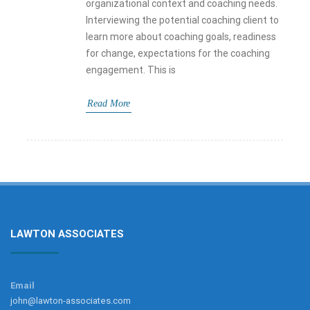
organizational context and coaching needs.
Interviewing the potential coaching client to
learn more about coaching goals, readiness
for change, expectations for the coaching
engagement. This is
Read More
LAWTON ASSOCIATES
Email
john@lawton-associates.com