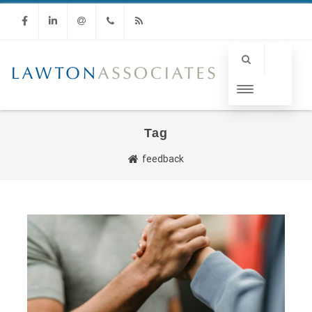
Facebook
Linkedin
Email
Phone
RSS
Tag
feedback