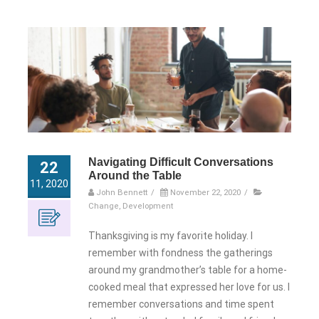
Navigating Difficult Conversations
22
Around the Table
11, 2020
John Bennett
/
November 22, 2020
/
Change
,
Development
Thanksgiving is my favorite holiday. I
remember with fondness the gatherings
around my grandmother’s table for a home-
cooked meal that expressed her love for us. I
remember conversations and time spent