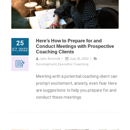
Here’s How to Prepare for and
25
Conduct Meetings with Prospective
07, 2022
Coaching Clients
John Bennett
/
July 25, 2022
/
Development
,
Executive Coaching
Meeting with a potential coaching client can
prompt excitement, anxiety, even fear. Here
are suggestions to help you prepare for and
conduct these meetings.