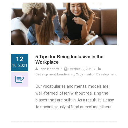
5 Tips for Being Inclusive in the
12
Workplace
10, 2021
John Bennett
/
October 12, 2021
/
Development
,
Leadership
,
Organization Development
Our vocabularies and mental models are
well-formed, often without realizing the
biases that are built in. As a result, it is easy
to unconsciously offend or exclude others.