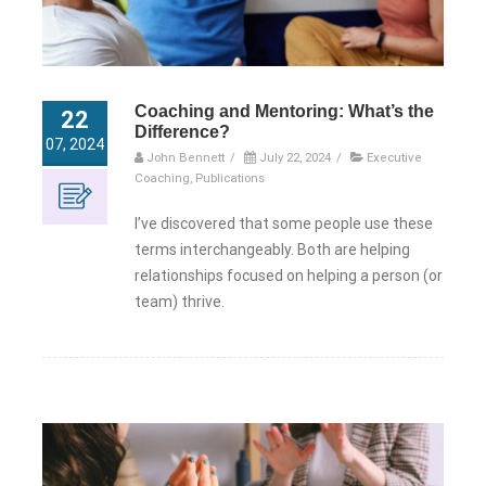
Coaching and Mentoring: What’s the
22
Difference?
07, 2024
John Bennett
/
July 22, 2024
/
Executive
Coaching
,
Publications
I’ve discovered that some people use these
terms interchangeably. Both are helping
relationships focused on helping a person (or
team) thrive.