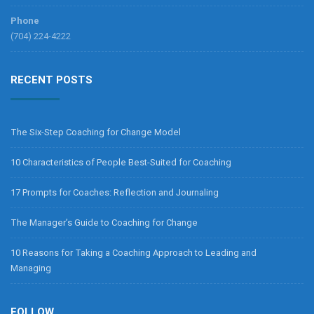
Phone
(704) 224-4222
RECENT POSTS
The Six-Step Coaching for Change Model
10 Characteristics of People Best-Suited for Coaching
17 Prompts for Coaches: Reflection and Journaling
The Manager’s Guide to Coaching for Change
10 Reasons for Taking a Coaching Approach to Leading and
Managing
FOLLOW