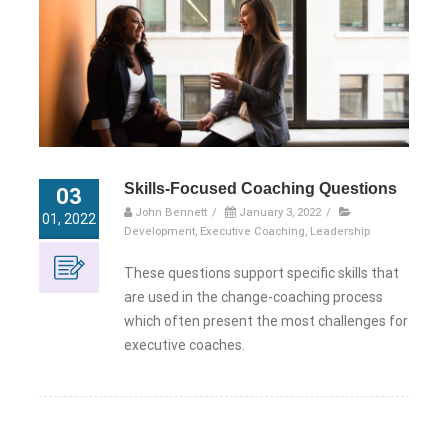
Skills-Focused Coaching Questions
03
John Bennett
/
January 3, 2022
/
01, 2022
Development
,
Executive Coaching
,
Leadership
These questions support specific skills that
are used in the change-coaching process
which often present the most challenges for
executive coaches.