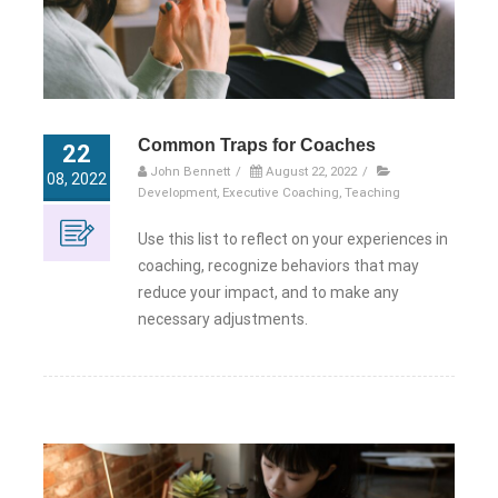
Common Traps for Coaches
22
John Bennett
/
August 22, 2022
/
08, 2022
Development
,
Executive Coaching
,
Teaching
Use this list to reflect on your experiences in
coaching, recognize behaviors that may
reduce your impact, and to make any
necessary adjustments.