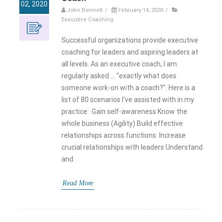
02, 2020
John Bennett
/
February 14, 2020
/
Executive Coaching
Successful organizations provide executive
coaching for leaders and aspiring leaders at
all levels. As an executive coach, I am
regularly asked … “exactly what does
someone work-on with a coach?”. Here is a
list of 80 scenarios I’ve assisted with in my
practice: Gain self-awareness Know the
whole business (Agility) Build effective
relationships across functions Increase
crucial relationships with leaders Understand
and
Read More