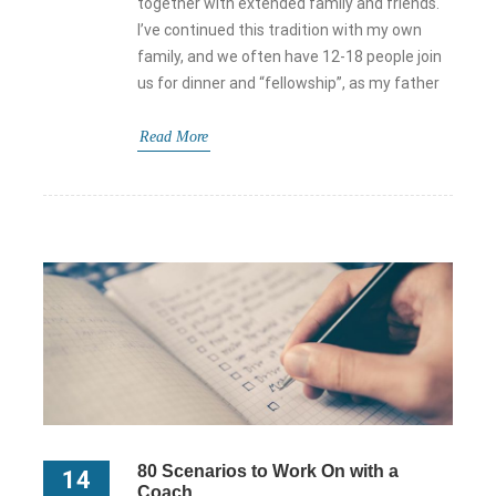
together with extended family and friends.
I’ve continued this tradition with my own
family, and we often have 12-18 people join
us for dinner and “fellowship”, as my father
Read More
80 Scenarios to Work On with a
14
Coach