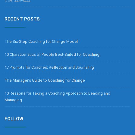
(704) 224-4222
RECENT POSTS
The Six-Step Coaching for Change Model
10 Characteristics of People Best-Suited for Coaching
17 Prompts for Coaches: Reflection and Journaling
The Manager’s Guide to Coaching for Change
10 Reasons for Taking a Coaching Approach to Leading and
Managing
FOLLOW