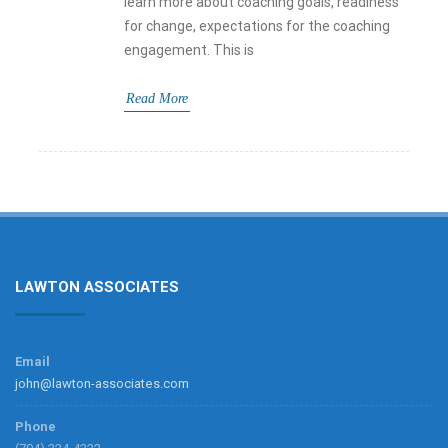
learn more about coaching goals, readiness
for change, expectations for the coaching
engagement. This is
Read More
LAWTON ASSOCIATES
Email
john@lawton-associates.com
Phone