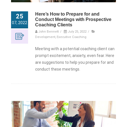
Here’s How to Prepare for and
25
Conduct Meetings with Prospective
07, 2022
Coaching Clients
John Bennett
/
July 25, 2022
/
Development
,
Executive Coaching
Meeting with a potential coaching client can
prompt excitement, anxiety, even fear. Here
are suggestions to help you prepare for and
conduct these meetings.