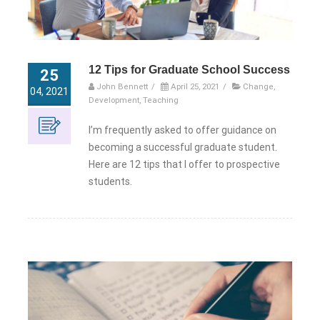
12 Tips for Graduate School Success
25
John Bennett
/
April 25, 2021
/
Change
,
04, 2021
Development
,
Teaching
I’m frequently asked to offer guidance on
becoming a successful graduate student.
Here are 12 tips that I offer to prospective
students.