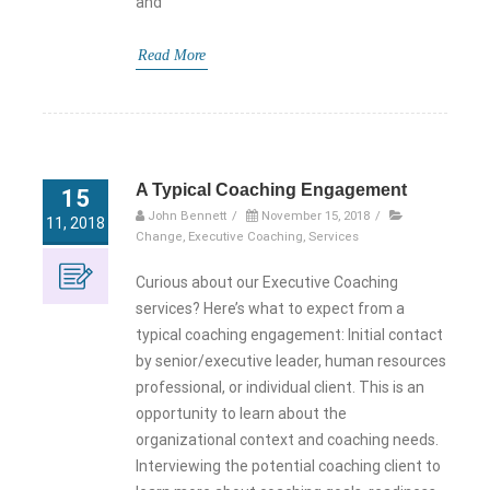
and
Read More
A Typical Coaching Engagement
15
John Bennett
/
November 15, 2018
/
11, 2018
Change
,
Executive Coaching
,
Services
Curious about our Executive Coaching
services? Here’s what to expect from a
typical coaching engagement: Initial contact
by senior/executive leader, human resources
professional, or individual client. This is an
opportunity to learn about the
organizational context and coaching needs.
Interviewing the potential coaching client to