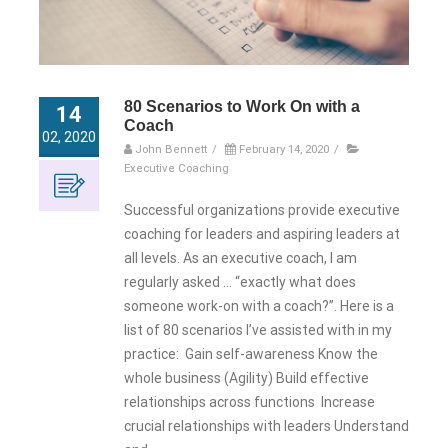
80 Scenarios to Work On with a
14
Coach
02, 2020
John Bennett
/
February 14, 2020
/
Executive Coaching
Successful organizations provide executive
coaching for leaders and aspiring leaders at
all levels. As an executive coach, I am
regularly asked … “exactly what does
someone work-on with a coach?”. Here is a
list of 80 scenarios I’ve assisted with in my
practice: Gain self-awareness Know the
whole business (Agility) Build effective
relationships across functions Increase
crucial relationships with leaders Understand