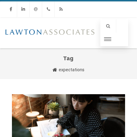
Facebook
Linkedin
Email
Phone
RSS
Tag
expectations