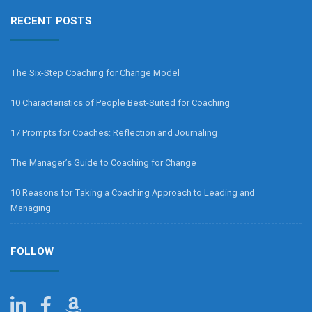
RECENT POSTS
The Six-Step Coaching for Change Model
10 Characteristics of People Best-Suited for Coaching
17 Prompts for Coaches: Reflection and Journaling
The Manager’s Guide to Coaching for Change
10 Reasons for Taking a Coaching Approach to Leading and
Managing
FOLLOW