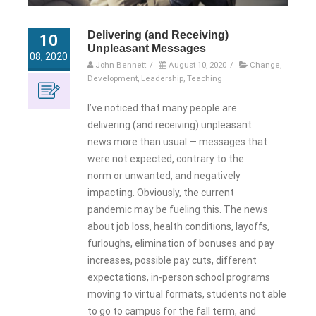
Delivering (and Receiving)
10
Unpleasant Messages
08, 2020
John Bennett
/
August 10, 2020
/
Change
,
Development
,
Leadership
,
Teaching
I’ve noticed that many people are
delivering (and receiving) unpleasant
news more than usual — messages that
were not expected, contrary to the
norm or unwanted, and negatively
impacting. Obviously, the current
pandemic may be fueling this. The news
about job loss, health conditions, layoffs,
furloughs, elimination of bonuses and pay
increases, possible pay cuts, different
expectations, in-person school programs
moving to virtual formats, students not able
to go to campus for the fall term, and