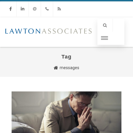
Facebook
Linkedin
Email
Phone
RSS
Tag
messages