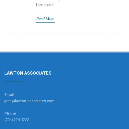
forecasts
Read More
LAWTON ASSOCIATES
Email
john@lawton-associates.com
Phone
(704) 224-4222