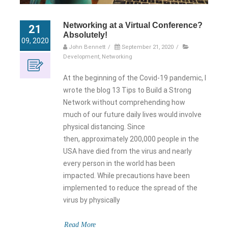
Networking at a Virtual Conference?
21
Absolutely!
09, 2020
John Bennett
/
September 21, 2020
/
Development
,
Networking
At the beginning of the Covid-19 pandemic, I
wrote the blog 13 Tips to Build a Strong
Network without comprehending how
much of our future daily lives would involve
physical distancing. Since
then, approximately 200,000 people in the
USA have died from the virus and nearly
every person in the world has been
impacted. While precautions have been
implemented to reduce the spread of the
virus by physically
Read More