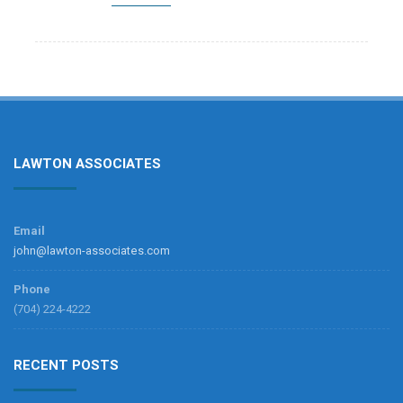
LAWTON ASSOCIATES
Email
john@lawton-associates.com
Phone
(704) 224-4222
RECENT POSTS