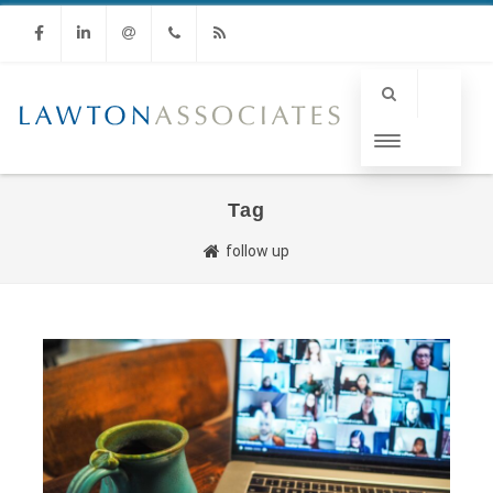
Facebook
Linkedin
Email
Phone
RSS
Tag
follow up