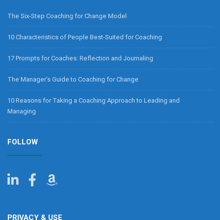
The Six-Step Coaching for Change Model
10 Characteristics of People Best-Suited for Coaching
17 Prompts for Coaches: Reflection and Journaling
The Manager’s Guide to Coaching for Change
10 Reasons for Taking a Coaching Approach to Leading and
Managing
FOLLOW
PRIVACY & USE