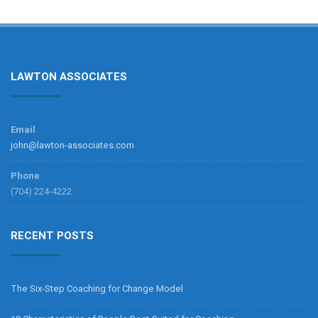
LAWTON ASSOCIATES
Email
john@lawton-associates.com
Phone
(704) 224-4222
RECENT POSTS
The Six-Step Coaching for Change Model