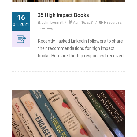
35 High Impact Books
16
John Bennett
/
April 16, 2021
/
Resources
,
04, 2021
Teaching
Recently, I asked LinkedIn followers to share
their recommendations for high impact
books. Here are the top responses I received.