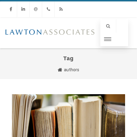
Facebook
Linkedin
Email
Phone
RSS
Tag
authors