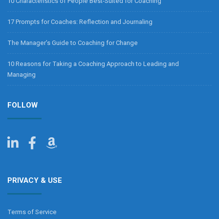
10 Characteristics of People Best-Suited for Coaching
17 Prompts for Coaches: Reflection and Journaling
The Manager’s Guide to Coaching for Change
10 Reasons for Taking a Coaching Approach to Leading and
Managing
FOLLOW
PRIVACY & USE
Terms of Service