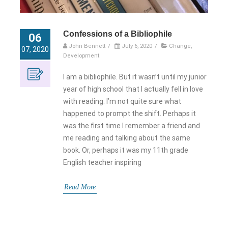
Confessions of a Bibliophile
06
John Bennett
/
July 6, 2020
/
Change
,
07, 2020
Development
I am a bibliophile. But it wasn’t until my junior
year of high school that I actually fell in love
with reading. I’m not quite sure what
happened to prompt the shift. Perhaps it
was the first time I remember a friend and
me reading and talking about the same
book. Or, perhaps it was my 11th grade
English teacher inspiring
Read More