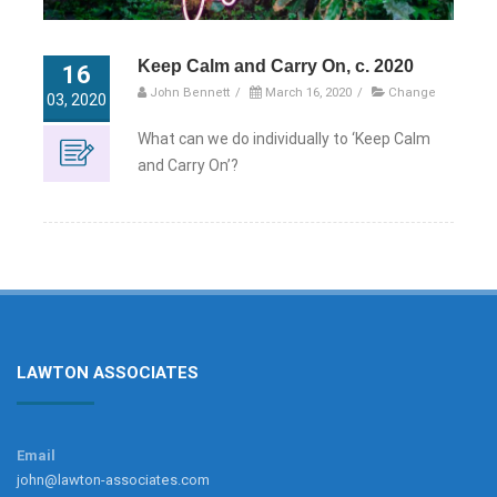
Keep Calm and Carry On, c. 2020
16
John Bennett
/
March 16, 2020
/
Change
03, 2020
What can we do individually to ‘Keep Calm
and Carry On’?
LAWTON ASSOCIATES
Email
john@lawton-associates.com