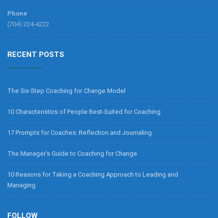
Phone
(704) 224-4222
RECENT POSTS
The Six-Step Coaching for Change Model
10 Characteristics of People Best-Suited for Coaching
17 Prompts for Coaches: Reflection and Journaling
The Manager’s Guide to Coaching for Change
10 Reasons for Taking a Coaching Approach to Leading and
Managing
FOLLOW