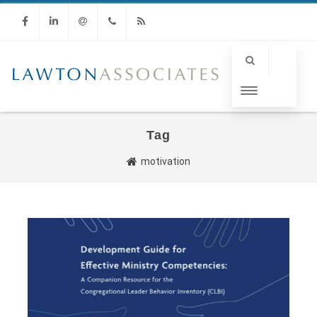
Facebook
Linkedin
Email
Phone
RSS
Tag
motivation