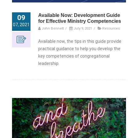
Available Now: Development Guide
09
for Effective Ministry Competencies
07, 2021
John Bennett
/
July 9, 2021
/
Resources
Available now, the tips in this guide provide
practical guidance to help you develop the
key competencies of congregational
leadership.